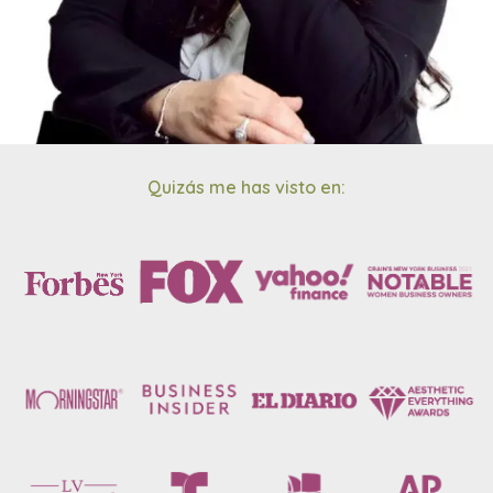
Quizás me has visto en: