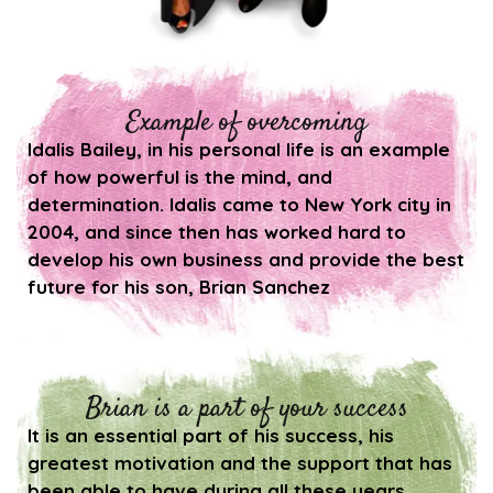
Example of overcoming
Idalis Bailey, in his personal life is an example
of how powerful is the mind, and
determination. Idalis came to New York city in
2004, and since then has worked hard to
develop his own business and provide the best
future for his son, Brian Sanchez
Brian is a part of your success
It is an essential part of his success, his
greatest motivation and the support that has
been able to have during all these years.