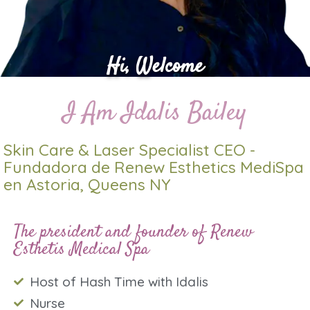
Hi, Welcome
I Am Idalis Bailey
Skin Care & Laser Specialist CEO -
Fundadora de Renew Esthetics MediSpa
en Astoria, Queens NY
The president and founder of Renew
Esthetis Medical Spa
Host of Hash Time with Idalis
Nurse