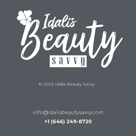
© 2022 Idalis Beauty Savvy
info@idalisbeautysavvy.com
+1 (646) 249-8720