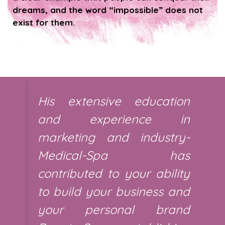
dreams, and the word “impossible” does not
exist for them.
His extensive education
and experience in
marketing and industry-
Medical-Spa has
contributed to your ability
to build your business and
your personal brand