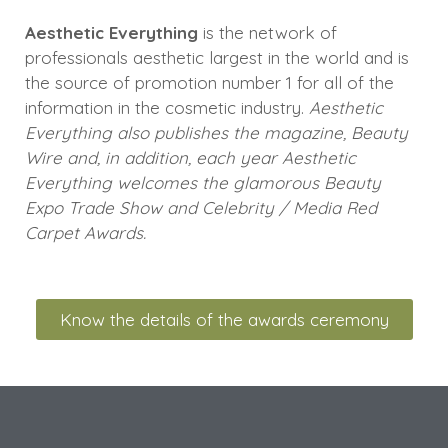
Aesthetic Everything
is the network of
professionals aesthetic largest in the world and is
the source of promotion number 1 for all of the
information in the cosmetic industry.
Aesthetic
Everything also publishes the magazine, Beauty
Wire and, in addition, each year Aesthetic
Everything welcomes the glamorous Beauty
Expo Trade Show and Celebrity / Media Red
Carpet Awards.
Know the details of the awards ceremony