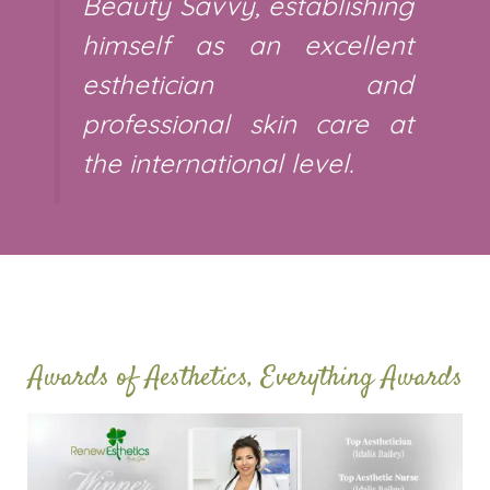
Beauty Savvy, establishing
himself as an excellent
esthetician and
professional skin care at
the international level.
Awards of Aesthetics, Everything Awards