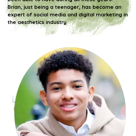
Brian, just being a teenager, has become an
expert of social media and digital marketing in
the aesthetics industry