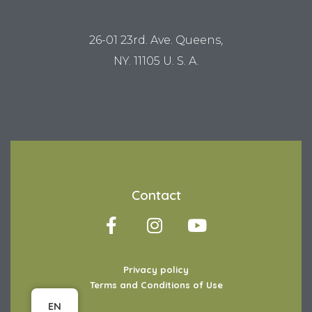
LUM STUDIO
26-01 23rd. Ave. Queens,
NY. 11105 U. S. A.
Contact
Privacy policy
Terms and Conditions of Use
Item added to cart.
Checkout
EN
0 items -
$
0.00