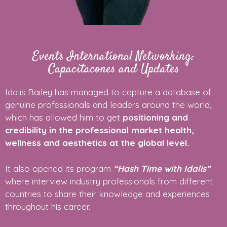
Events International Networking:
Capacitacones and Updates
Idalis Bailey has managed to capture a database of
genuine professionals and leaders around the world,
which has allowed him to get
positioning and
credibility in the professional market health,
wellness and aesthetics at the global level.
It also opened its program
“Hash Time with Idalis”
where interview industry professionals from different
countries to share their knowledge and experiences
throughout his career.