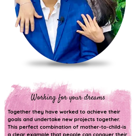
Working for your dreams
Together they have worked to achieve their
goals and undertake new projects together.
This perfect combination of mother-to-child-is
a clear example that people can conquer their