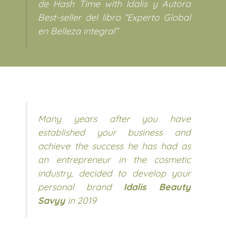
de Hash Time with Idalis y Autora
Best-seller del libro “Experto Global
en Belleza integral”
Many years after you have
established your business and
achieve the success he has had as
an entrepreneur in the cosmetic
industry, decided to develop your
personal brand
Idalis Beauty
Savyy
in 2019