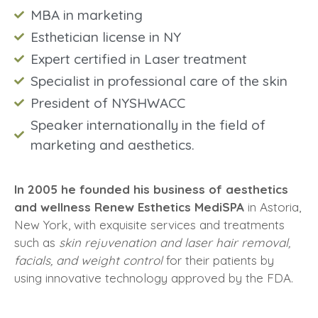
MBA in marketing
Esthetician license in NY
Expert certified in Laser treatment
Specialist in professional care of the skin
President of NYSHWACC
Speaker internationally in the field of
marketing and aesthetics.
In 2005 he founded his business of aesthetics
and wellness Renew Esthetics MediSPA
in Astoria,
New York, with exquisite services and treatments
such as
skin rejuvenation and laser hair removal,
facials, and weight control
for their patients by
using innovative technology approved by the FDA.