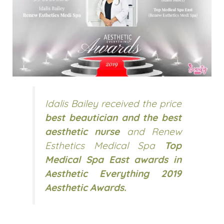
Idalis Bailey received the price
best beautician and the best
aesthetic nurse
and Renew
Esthetics Medical Spa
Top
Medical Spa East awards in
Aesthetic Everything 2019
Aesthetic Awards.