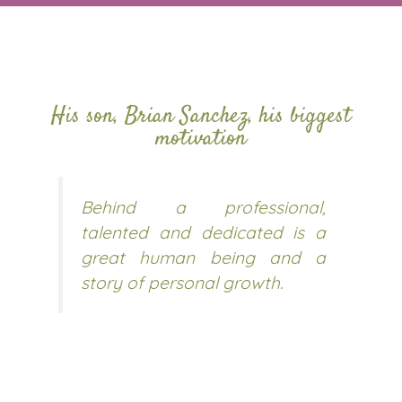
His son, Brian Sanchez, his biggest
motivation
Behind a professional,
talented and dedicated is a
great human being and a
story of personal growth.