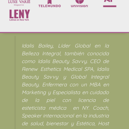
Idalis Bailey, Líder Global en la
Belleza Integral, también conocida
como Idalis Beauty Savvy. CEO de
Renew Esthetics Medical SPA, Idalis
Beauty Savvy y Global Integral
Beauty. Enfermera con un MBA en
Marketing y Especialista en cuidado
de la piel con licencia de
esteticista médica en NY. Coach,
Speaker internacional en la industria
de salud, bienestar y Estética, Host