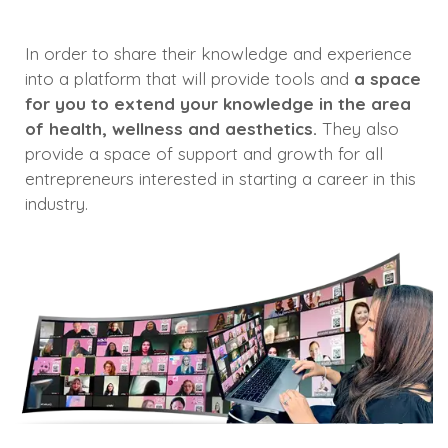
In order to share their knowledge and experience
into a platform that will provide tools and
a space
for you to extend your knowledge in the area
of health, wellness and aesthetics.
They also
provide a space of support and growth for all
entrepreneurs interested in starting a career in this
industry.