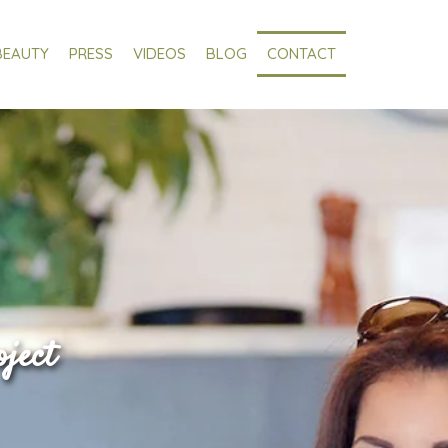
BEAUTY
PRESS
VIDEOS
BLOG
CONTACT
oject