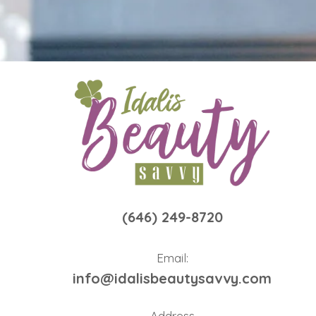
(646) 249-8720
Email:
info@idalisbeautysavvy.com
Address