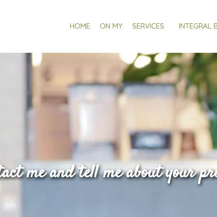
HOME
ON MY
SERVICES
INTEGRAL 
act me and tell me about your pr