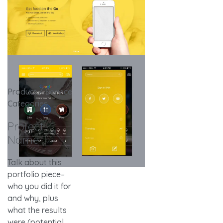
Product / Service
Categories
Project
Name
Talk about this
portfolio piece–
who you did it for
and why, plus
what the results
were (potential