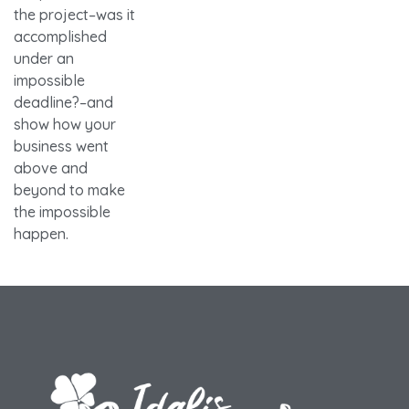
the project–was it
accomplished
under an
impossible
deadline?–and
show how your
business went
above and
beyond to make
the impossible
happen.