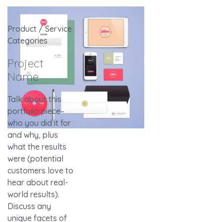
Product / Service
Categories
Project
Name
Talk about this
portfolio piece–
who you did it for
and why, plus
what the results
were (potential
customers love to
hear about real-
world results).
Discuss any
unique facets of