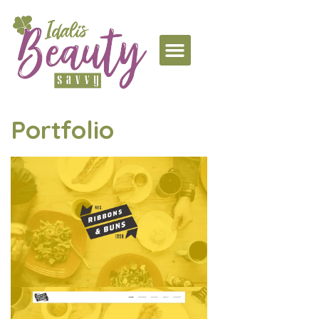
Portfolio