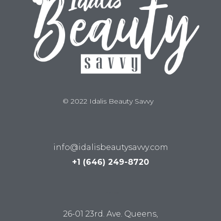
© 2022 Idalis Beauty Savvy
info@idalisbeautysavvy.com
+1 (646) 249-8720
LUM STUDIO
26-01 23rd. Ave. Queens,