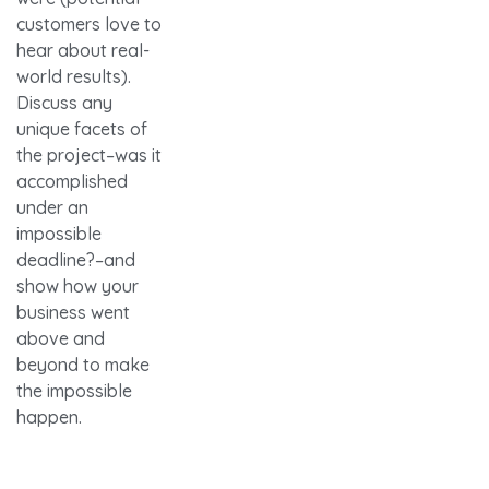
customers love to
hear about real-
world results).
Discuss any
unique facets of
the project–was it
accomplished
under an
impossible
deadline?–and
show how your
business went
above and
beyond to make
the impossible
happen.